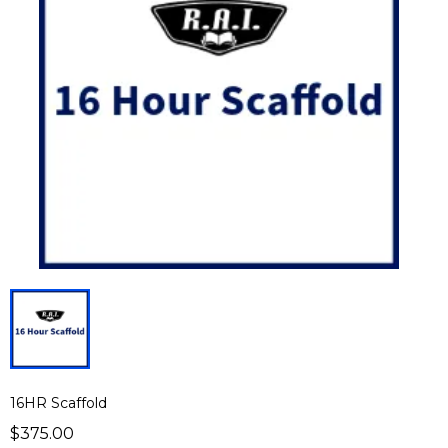
16HR Scaffold
$375.00