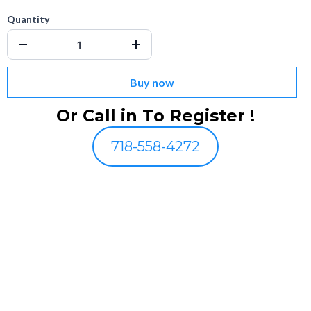
Quantity
Buy now
Or Call in To Register !
718-558-4272