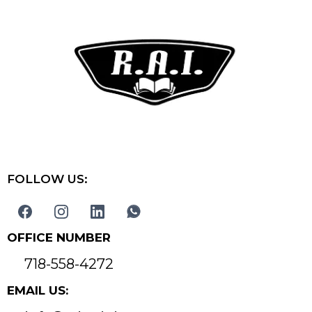
FOLLOW US:
OFFICE NUMBER
718-558-4272
EMAIL US: