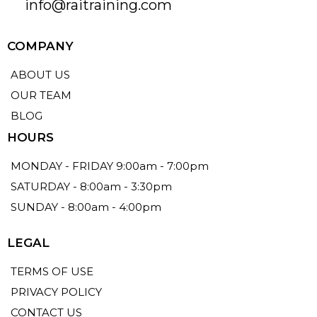
info@raitraining.com
COMPANY
ABOUT US
OUR TEAM
BLOG
HOURS
MONDAY - FRIDAY 9:00am - 7:00pm
SATURDAY - 8:00am - 3:30pm
SUNDAY - 8:00am - 4:00pm
LEGAL
TERMS OF USE
PRIVACY POLICY
CONTACT US