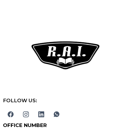
FOLLOW US:
OFFICE NUMBER