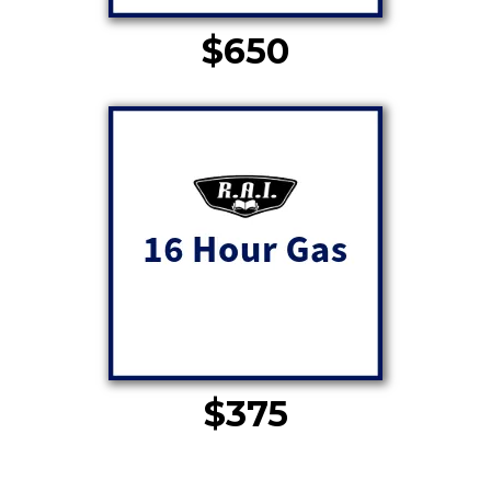
$650
$375