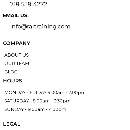
718-558-4272
EMAIL US:
info@raitraining.com
COMPANY
ABOUT US
OUR TEAM
BLOG
HOURS
MONDAY - FRIDAY 9:00am - 7:00pm
SATURDAY - 8:00am - 3:30pm
SUNDAY - 9:00am - 4:00pm
LEGAL