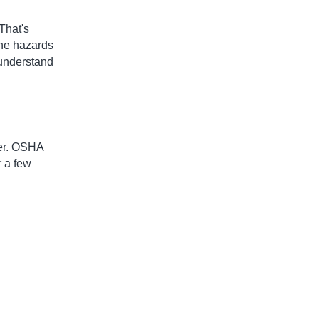
That's
the hazards
 understand
der. OSHA
r a few