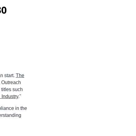
30
n start.
The
 Outreach
titles such
 Industry
."
liance in the
erstanding