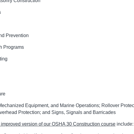
sonry Construction
s
and Prevention
th Programs
ting
ure
Mechanized Equipment, and Marine Operations; Rollover Protec
verhead Protection; and Signs, Signals and Barricades
improved version of our OSHA 30 Construction course
include: