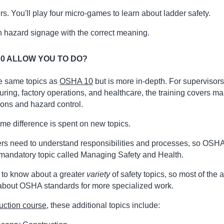
s. You'll play four micro-games to learn about ladder safety.
 hazard signage with the correct meaning.
0 ALLOW YOU TO DO?
he same topics as
OSHA 10
but is more in-depth. For supervisors 
uring, factory operations, and healthcare, the training covers m
ions and hazard control.
ime difference is spent on new topics.
rs need to understand responsibilities and processes, so OSHA
 mandatory topic called Managing Safety and Health.
 to know about a greater
variety
of safety topics, so most of the 
 about OSHA standards for more specialized work.
uction course
, these additional topics include: