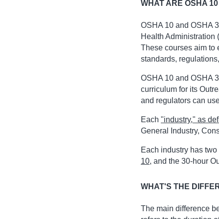
WHAT ARE OSHA 10
OSHA 10 and OSHA 30 
Health Administration 
These courses aim to 
standards, regulations
OSHA 10 and OSHA 30 
curriculum for its Outr
and regulators can use
Each
"industry," as d
General Industry, Cons
Each industry has two 
10
, and the 30-hour O
WHAT'S THE DIFFE
The main difference b