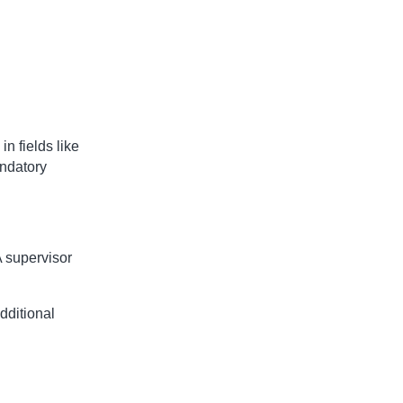
in fields like
andatory
 supervisor
additional