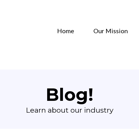
Home
Our Mission
Blog!
Learn about our industry