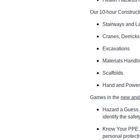
Our 10-hour Constructi
Stairways and L
Cranes, Derricks
Excavations
Materials Handli
Scaffolds
Hand and Power
Games in the
new and 
Hazard a Guess. 
identify the safe
Know Your PPE. Y
personal protect