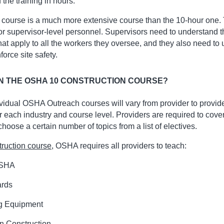
f the training in hours.
 course is a much more extensive course than the 10-hour one. 
for supervisor-level personnel. Supervisors need to understand 
hat apply to all the workers they oversee, and they also need to
rce site safety.
N THE OSHA 10 CONSTRUCTION COURSE?
ividual OSHA Outreach courses will vary from provider to provi
r each industry and course level. Providers are required to cove
oose a certain number of topics from a list of electives.
ruction course
, OSHA requires all providers to teach:
OSHA
ards
g Equipment
n Construction