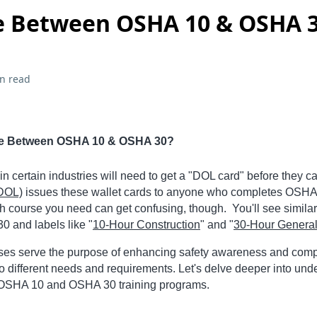
e Between OSHA 10 & OSHA 
n read
nce Between OSHA 10 & OSHA 30?
n certain industries will need to get a "DOL card" before they ca
(DOL)
issues these wallet cards to anyone who completes OSHA
h course you need can get confusing, though. You'll see similar 
 and labels like "
10-Hour Construction
" and "
30-Hour General
rses serve the purpose of enhancing safety awareness and comp
to different needs and requirements. Let's delve deeper into und
 OSHA 10 and OSHA 30 training programs.