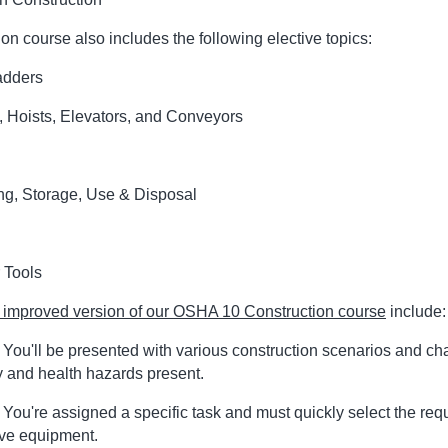
on course also includes the following elective topics:
adders
, Hoists, Elevators, and Conveyors
ng, Storage, Use & Disposal
 Tools
improved version of our OSHA 10 Construction course
include:
You'll be presented with various construction scenarios and ch
ty and health hazards present.
ou're assigned a specific task and must quickly select the req
ive equipment.