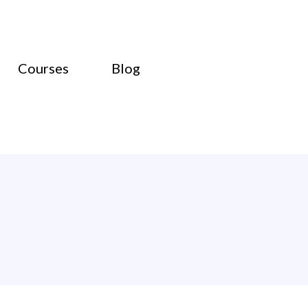
Courses
Blog