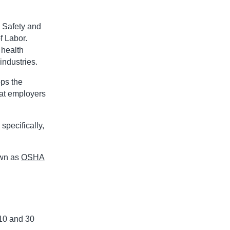
 Safety and
f Labor.
 health
industries.
ps the
hat employers
specifically,
own as
OSHA
10 and 30