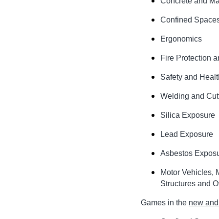
Concrete and Ma
Confined Space
Ergonomics
Fire Protection 
Safety and Heal
Welding and Cut
Silica Exposure
Lead Exposure
Asbestos Expos
Motor Vehicles, 
Structures and O
Games in the
new and 