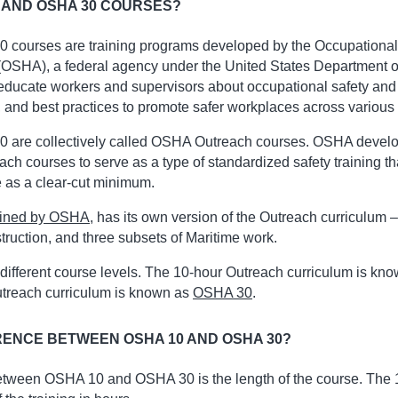
 AND OSHA 30 COURSES?
courses are training programs developed by the Occupational
(OSHA), a federal agency under the United States Department o
educate workers and supervisors about occupational safety and
, and best practices to promote safer workplaces across various 
are collectively called OSHA Outreach courses. OSHA develo
each courses to serve as a type of standardized safety training t
 as a clear-cut minimum.
efined by OSHA
, has its own version of the Outreach curriculum – 
truction, and three subsets of Maritime work.
different course levels. The 10-hour Outreach curriculum is kn
utreach curriculum is known as
OSHA 30
.
RENCE BETWEEN OSHA 10 AND OSHA 30?
etween OSHA 10 and OSHA 30 is the length of the course. The 