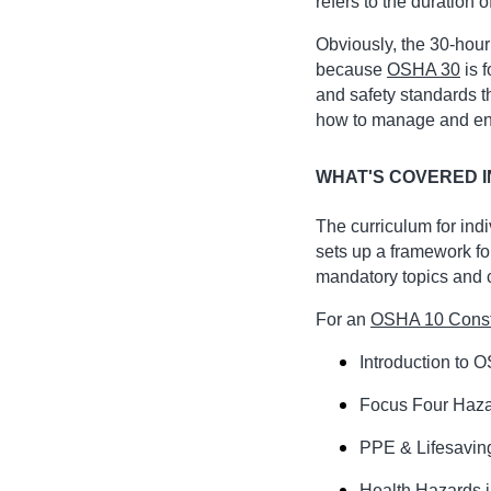
refers to the duration o
Obviously, the 30-hour
because
OSHA 30
is 
and safety standards t
how to manage and enfo
WHAT'S COVERED I
The curriculum for ind
sets up a framework fo
mandatory topics and ch
For an
OSHA 10 Const
Introduction to 
Focus Four Haz
PPE & Lifesavin
Health Hazards i