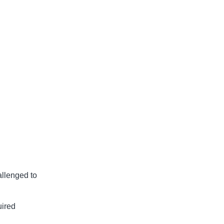
allenged to
uired