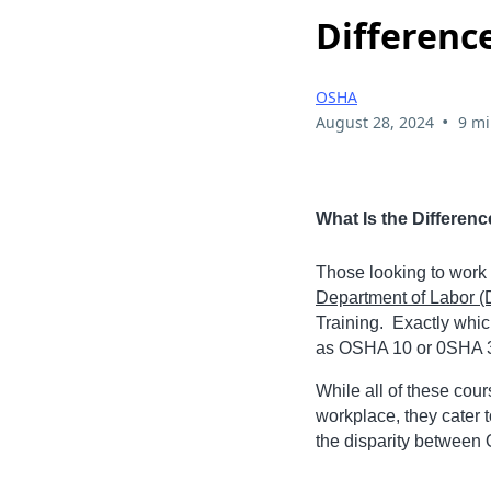
Differenc
OSHA
•
August 28, 2024
9 mi
What Is the Differe
Those looking to work i
Department of Labor 
Training. Exactly whic
as OSHA 10 or 0SHA 30
While all of these cou
workplace, they cater 
the disparity between