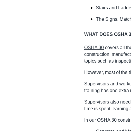
Stairs and Ladder
The Signs. Match
WHAT DOES OSHA 3
OSHA 30
covers all t
construction, manufact
topics such as inspect
However, most of the t
Supervisors and worke
training has one extra
Supervisors also need
time is spent learning
In our
OSHA 30 constr